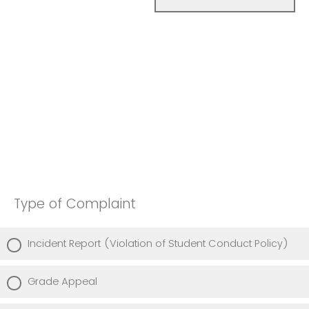
Type of Complaint
Incident Report (Violation of Student Conduct Policy)
Grade Appeal