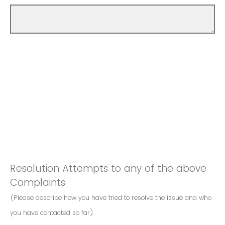
Resolution Attempts to any of the above
Complaints
(Please describe how you have tried to resolve the issue and who
you have contacted so far).