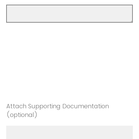
Attach Supporting Documentation
(optional)