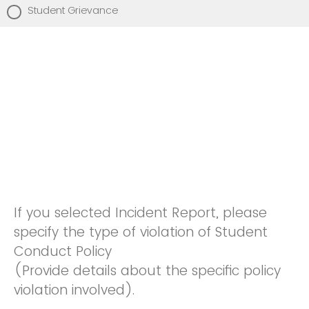
Student Grievance
If you selected Incident Report, please
specify the type of violation of Student
Conduct Policy
(Provide details about the specific policy
violation involved).