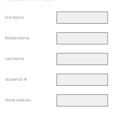
First Name
Middle Name
Last Name
Student ID #
Street Address