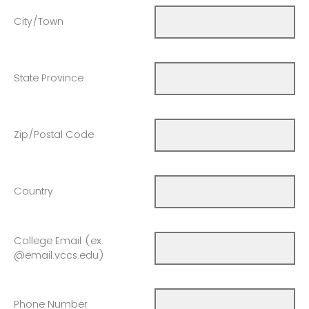
City/Town
State Province
Zip/Postal Code
Country
College Email (ex.
@email.vccs.edu)
Phone Number