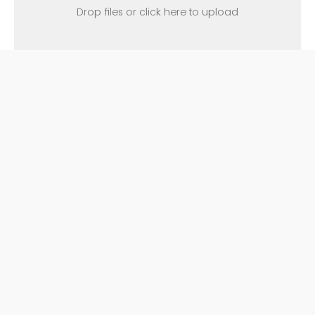
Drop files or click here to upload
Please attach any additional
supporting documentation (e.g.,
emails, screenshots, letters) in an
email to
complaints@wcc.vccs.edu
.