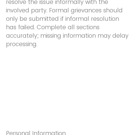
resolve the issue informally with the
involved party. Formal grievances should
only be submitted if informal resolution
has failed. Complete all sections
accurately; missing information may delay
processing.
Personal Information