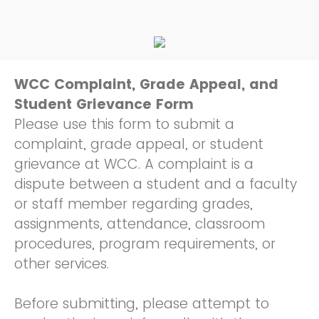
WCC Complaint, Grade Appeal, and
Student Grievance Form
Please use this form to submit a
complaint, grade appeal, or student
grievance at WCC. A complaint is a
dispute between a student and a faculty
or staff member regarding grades,
assignments, attendance, classroom
procedures, program requirements, or
other services.
Before submitting, please attempt to