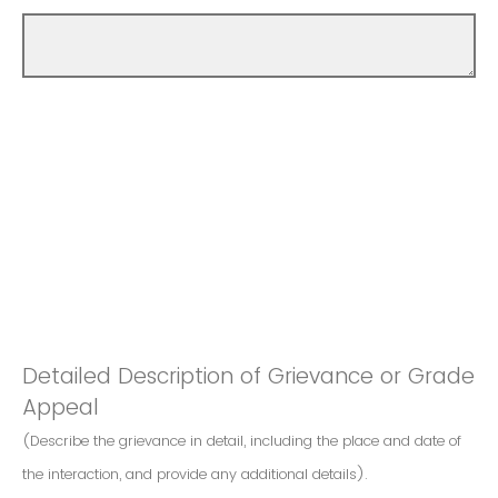
Detailed Description of Grievance or Grade
Appeal
(Describe the grievance in detail, including the place and date of
the interaction, and provide any additional details).